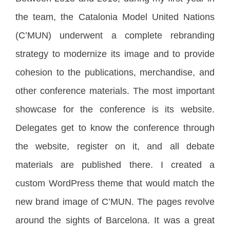
the team, the Catalonia Model United Nations
(C’MUN) underwent a complete rebranding
strategy to modernize its image and to provide
cohesion to the publications, merchandise, and
other conference materials. The most important
showcase for the conference is its website.
Delegates get to know the conference through
the website, register on it, and all debate
materials are published there. I created a
custom WordPress theme that would match the
new brand image of C’MUN. The pages revolve
around the sights of Barcelona. It was a great