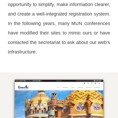
opportunity to simplify, make information clearer,
and create a well-integrated registration system.
In the following years, many MUN conferences
have modified their sites to mimic ours or have
contacted the secretariat to ask about our web’s
infrastructure.