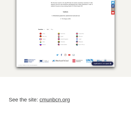
See the site:
cmunbcn.org