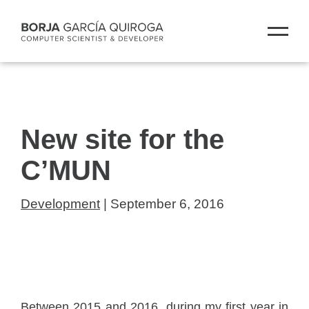
New site for the
C’MUN
Development
| September 6, 2016
Between 2015 and 2016, during my first year in