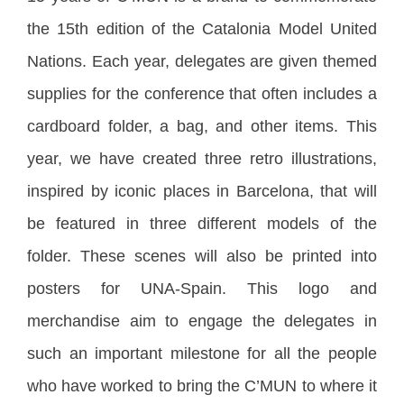
the 15th edition of the Catalonia Model United
Nations. Each year, delegates are given themed
supplies for the conference that often includes a
cardboard folder, a bag, and other items. This
year, we have created three retro illustrations,
inspired by iconic places in Barcelona, that will
be featured in three different models of the
folder. These scenes will also be printed into
posters for UNA-Spain. This logo and
merchandise aim to engage the delegates in
such an important milestone for all the people
who have worked to bring the C’MUN to where it