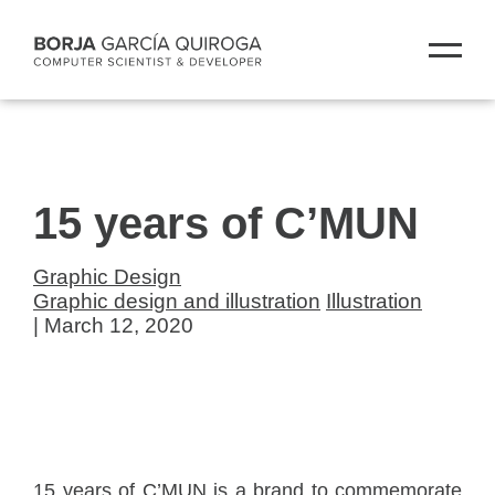
15 years of C’MUN
Graphic Design
Graphic design and illustration
Illustration
| March 12, 2020
15 years of C’MUN is a brand to commemorate