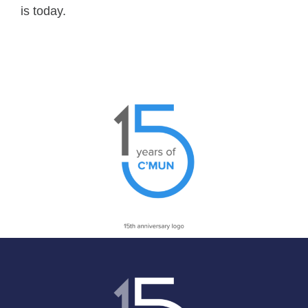
is today.