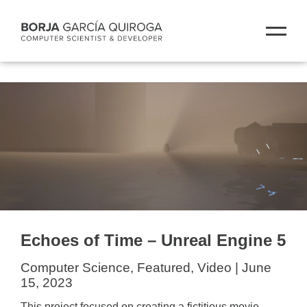
Echoes of Time – Unreal Engine 5
Computer Science, Featured, Video | June
15, 2023
This project focused on creating a fictitious movie