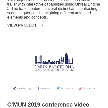
trailer with interactive capabilities using Unreal Engine
5. The trailer featured several distinct and contrasting
scene sequences, highlighting different animated
elements and concepts.
VIEW PROJECT
C’MUN 2019 conference video