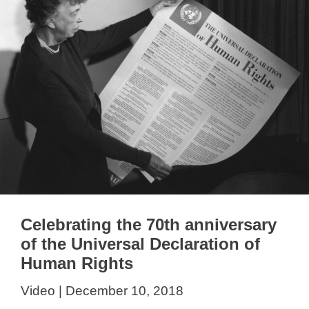
Celebrating the 70th anniversary
of the Universal Declaration of
Human Rights
Video | December 10, 2018