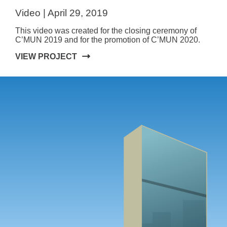
Video | April 29, 2019
This video was created for the closing ceremony of
C’MUN 2019 and for the promotion of C’MUN 2020.
VIEW PROJECT