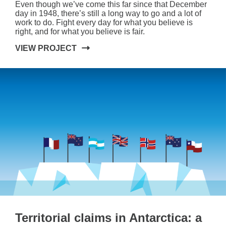
Even though we’ve come this far since that December
day in 1948, there’s still a long way to go and a lot of
work to do. Fight every day for what you believe is
right, and for what you believe is fair.
VIEW PROJECT
Territorial claims in Antarctica: a